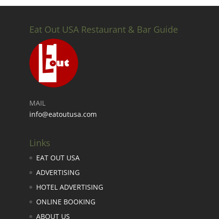
Eat Out USA Restaurant & Bar Guide
MAIL
info@eatoutusa.com
Links
EAT OUT USA
ADVERTISING
HOTEL ADVERTISING
ONLINE BOOKING
ABOUT US