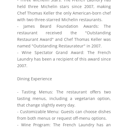
held three Michelin stars since 2007, making
Chef Thomas Keller the only American-born chef
with two three-starred Michelin restaurants.
- James Beard Foundation Awards: The
restaurant received the "Outstanding
Restaurant Award" and Chef Thomas Keller was
named "Outstanding Restaurateur" in 2007.
- Wine Spectator Grand Award: The French
Laundry has been a recipient of this award since
2007.
Dining Experience
- Tasting Menus: The restaurant offers two
tasting menus, including a vegetarian option,
that change slightly every day.
- Customizable Menu: Guests can choose dishes
from both menus or request off-menu options.
- Wine Program: The French Laundry has an