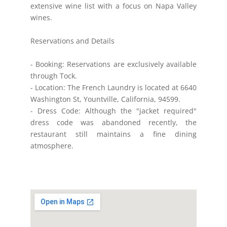
extensive wine list with a focus on Napa Valley
wines.
Reservations and Details
- Booking: Reservations are exclusively available
through Tock.
- Location: The French Laundry is located at 6640
Washington St, Yountville, California, 94599.
- Dress Code: Although the "jacket required"
dress code was abandoned recently, the
restaurant still maintains a fine dining
atmosphere.