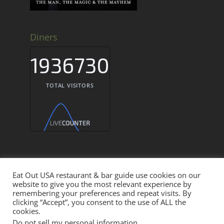
Diners
1936730
TOTAL VISITORS
Eat Out USA restaurant & bar guide use cookies on our
website to give you the most relevant experience by
Eat Out USA Restaurant & Bar Guide © 2026
remembering your preferences and repeat visits. By
clicking “Accept”, you consent to the use of ALL the
cookies.
THE EAT OUT NETWORK
Do not sell my personal information
.