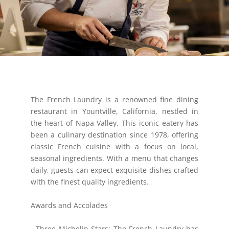
The French Laundry is a renowned fine dining
restaurant in Yountville, California, nestled in
the heart of Napa Valley. This iconic eatery has
been a culinary destination since 1978, offering
classic French cuisine with a focus on local,
seasonal ingredients. With a menu that changes
daily, guests can expect exquisite dishes crafted
with the finest quality ingredients.
Awards and Accolades
- Three Michelin Stars: The French Laundry has