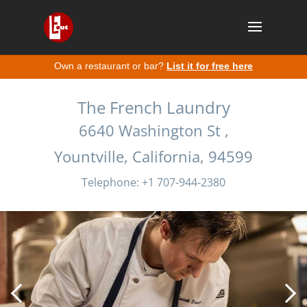
Own a restaurant or bar?
List it for free here
The French Laundry
6640 Washington St ,
Yountville, California, 94599
Telephone: +1 707-944-2380