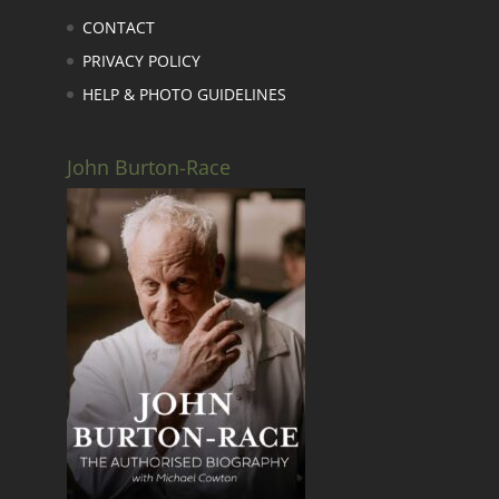
CONTACT
PRIVACY POLICY
HELP & PHOTO GUIDELINES
John Burton-Race