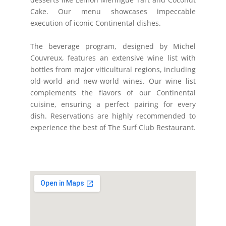
Cake. Our menu showcases impeccable
execution of iconic Continental dishes.
The beverage program, designed by Michel
Couvreux, features an extensive wine list with
bottles from major viticultural regions, including
old-world and new-world wines. Our wine list
complements the flavors of our Continental
cuisine, ensuring a perfect pairing for every
dish. Reservations are highly recommended to
experience the best of The Surf Club Restaurant.