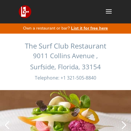
Own a restaurant or bar?
List it for free here
The Surf Club Restaurant
9011 Collins Avenue ,
Surfside, Florida, 33154
Telephone: +1 321-505-8840