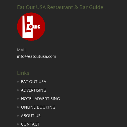
Eat Out USA Restaurant & Bar Guide
MAIL
info@eatoutusa.com
Links
EAT OUT USA
ADVERTISING
HOTEL ADVERTISING
ONLINE BOOKING
ABOUT US
CONTACT