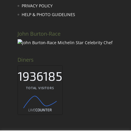
PRIVACY POLICY
HELP & PHOTO GUIDELINES
John Burton-Race
Diners
1936185
TOTAL VISITORS