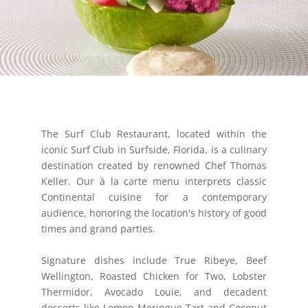
The Surf Club Restaurant, located within the
iconic Surf Club in Surfside, Florida, is a culinary
destination created by renowned Chef Thomas
Keller. Our à la carte menu interprets classic
Continental cuisine for a contemporary
audience, honoring the location's history of good
times and grand parties.
Signature dishes include True Ribeye, Beef
Wellington, Roasted Chicken for Two, Lobster
Thermidor, Avocado Louie, and decadent
desserts like Lemon Meringue Tart and Coconut