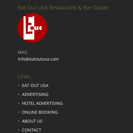
Eat Out USA Restaurant & Bar Guide
MAIL
info@eatoutusa.com
Links
EAT OUT USA
ADVERTISING
HOTEL ADVERTISING
ONLINE BOOKING
ABOUT US
CONTACT