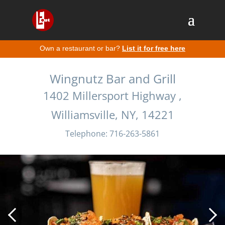
Own a restaurant or bar?
List it for free here
Wingnutz Bar and Grill
1402 Millersport Highway ,
Williamsville, NY, 14221
Telephone: 716-263-5861