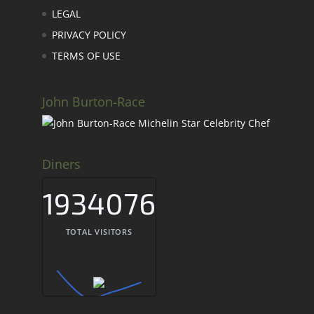
LEGAL
PRIVACY POLICY
TERMS OF USE
John Burton-Race
Diners
1934076
TOTAL VISITORS