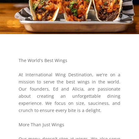
The World's Best Wings
At International Wing Destination, we're on a
mission to serve the best wings in the world.
Our founders, Ed and Alicia, are passionate
about creating an unforgettable dining
experience. We focus on size, sauciness, and
crunch to ensure every bite is a delight.
More Than Just Wings
Our menu doesn't stop at wings. We also serve