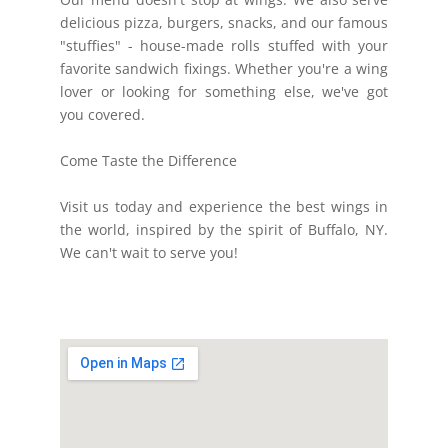
delicious pizza, burgers, snacks, and our famous
"stuffies" - house-made rolls stuffed with your
favorite sandwich fixings. Whether you're a wing
lover or looking for something else, we've got
you covered.
Come Taste the Difference
Visit us today and experience the best wings in
the world, inspired by the spirit of Buffalo, NY.
We can't wait to serve you!