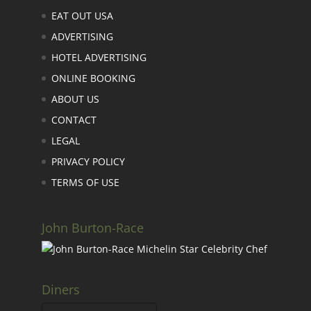
Links
EAT OUT USA
ADVERTISING
HOTEL ADVERTISING
ONLINE BOOKING
ABOUT US
CONTACT
LEGAL
PRIVACY POLICY
TERMS OF USE
John Burton-Race