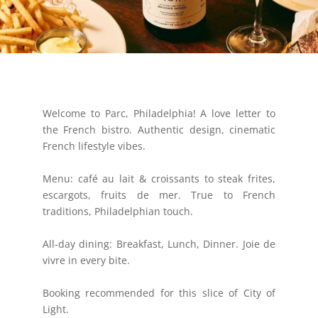
Welcome to Parc, Philadelphia! A love letter to
the French bistro. Authentic design, cinematic
French lifestyle vibes.
Menu: café au lait & croissants to steak frites,
escargots, fruits de mer. True to French
traditions, Philadelphian touch.
All-day dining: Breakfast, Lunch, Dinner. Joie de
vivre in every bite.