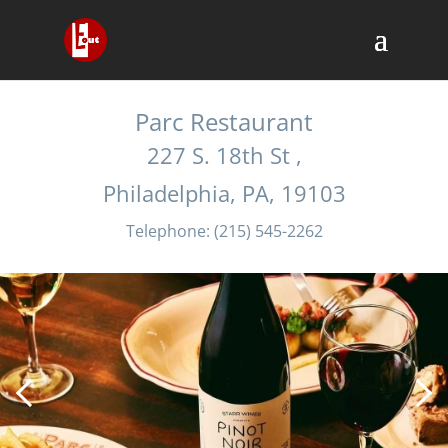
Own a restaurant or bar?
List it for free here
Parc Restaurant
227 S. 18th St ,
Philadelphia, PA, 19103
Telephone: (215) 545-2262