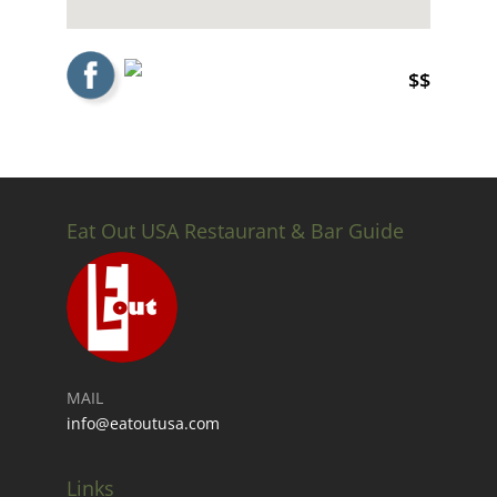
$$
Eat Out USA Restaurant & Bar Guide
MAIL
info@eatoutusa.com