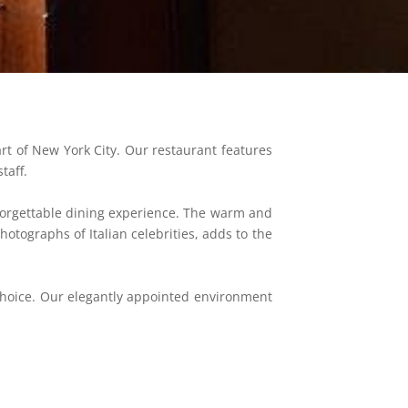
art of New York City. Our restaurant features
taff.
forgettable dining experience. The warm and
otographs of Italian celebrities, adds to the
 choice. Our elegantly appointed environment