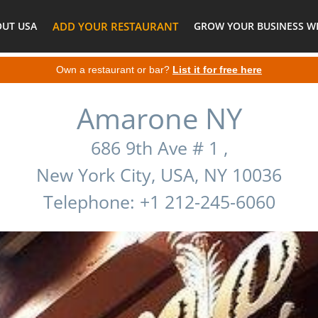
OUT USA
ADD YOUR RESTAURANT
GROW YOUR BUSINESS WI
Own a restaurant or bar?
List it for free here
Amarone NY
686 9th Ave # 1 ,
New York City, USA, NY 10036
Telephone: +1 212-245-6060