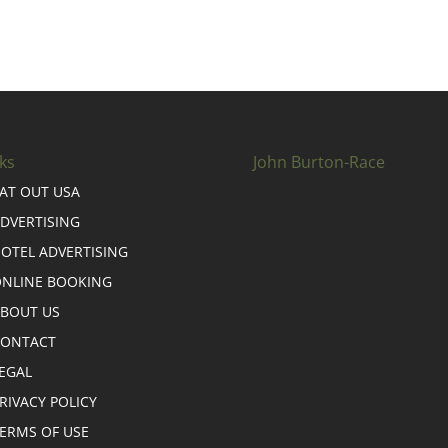
ks
John Burton-Race
AT OUT USA
DVERTISING
OTEL ADVERTISING
NLINE BOOKING
BOUT US
CONTACT
EGAL
RIVACY POLICY
ERMS OF USE