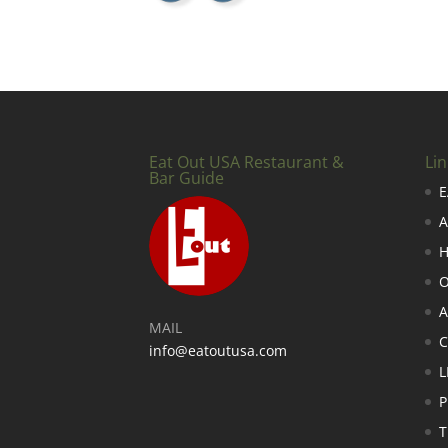
Eat Out USA Restaurant &
Lin
Bar Guide
E
A
H
O
A
MAIL
info@eatoutusa.com
L
P
T