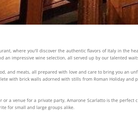
ant, where you'll discover the authentic flavors of Italy in the he
nd an impressive wine selection, all served up by our talented waits
od, and meats, all prepared with love and care to bring you an un
ete with brick walls adorned with stills from Roman Holiday and ph
r or a venue for a private party, Amarone Scarlatto is the perfect
ite for small and large groups alike.