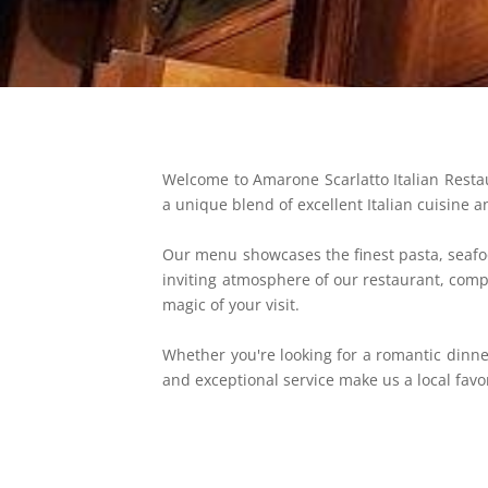
Welcome to Amarone Scarlatto Italian Restaur
a unique blend of excellent Italian cuisine a
Our menu showcases the finest pasta, seafo
inviting atmosphere of our restaurant, compl
magic of your visit.
Whether you're looking for a romantic dinne
and exceptional service make us a local favor