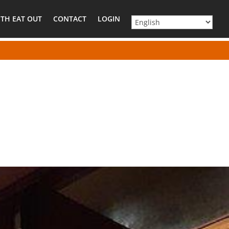
TH EAT OUT
CONTACT
LOGIN