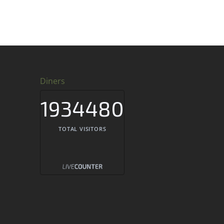
Diners
1934480
TOTAL VISITORS