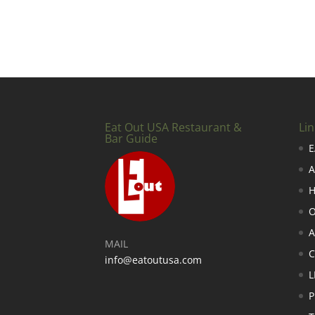
Eat Out USA Restaurant &
Lin
Bar Guide
E
A
H
O
A
MAIL
info@eatoutusa.com
L
P