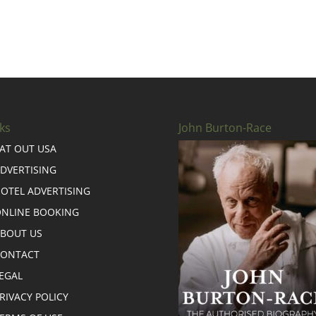
ks
John Burton-Race
AT OUT USA
DVERTISING
OTEL ADVERTISING
NLINE BOOKING
BOUT US
CONTACT
EGAL
RIVACY POLICY