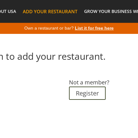
OUT USA
ADD YOUR RESTAURANT
GROW YOUR BUSINESS WI
Own a restaurant or bar?
List it for free here
n to add your restaurant.
Not a member?
Register