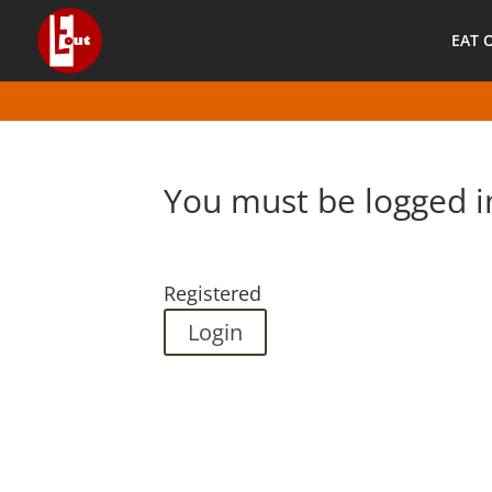
EAT 
You must be logged i
Registered
Login