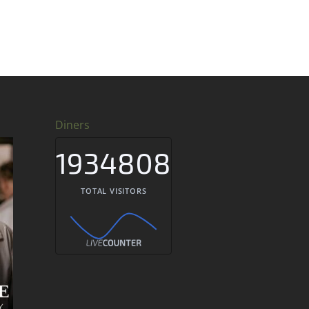
Diners
1934808
TOTAL VISITORS