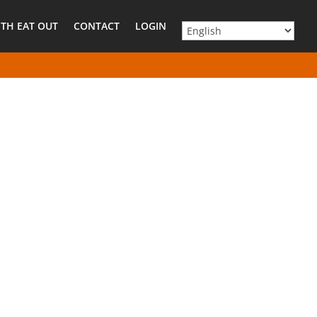
TH EAT OUT
CONTACT
LOGIN